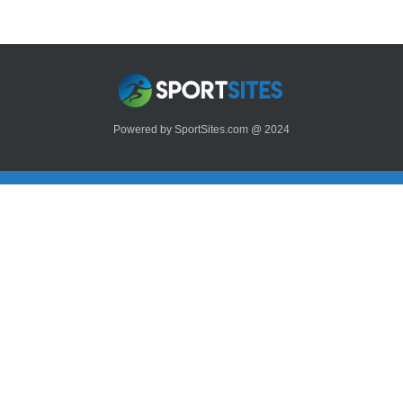
Powered by SportSites.com @ 2024