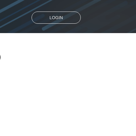
LOGIN
D