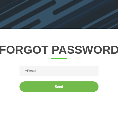
FORGOT PASSWOR
Send